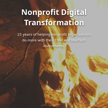
Nonprofit Digital
Transformation
25 years of helping nonprofit organizations
do more with their CRM and MarTech
investments.